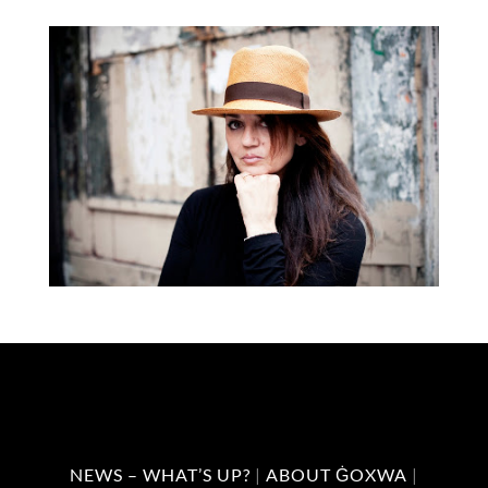
NEWS – WHAT’S UP?
|
ABOUT ĠOXWA
|