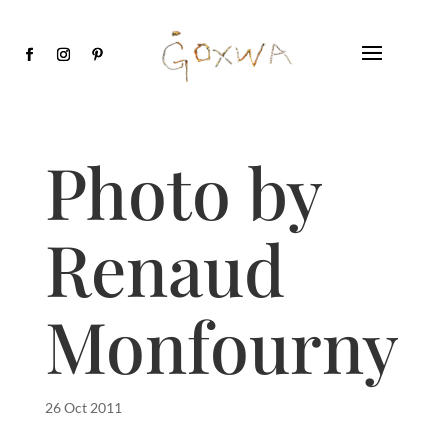
Photo by
Renaud
Monfourny
26 Oct 2011