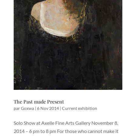
The Past made Present
par
Goxwa
|
6 Nov 2014
|
Current exhibition
Solo Show at Axelle Fine Arts Gallery November 8,
2014 – 6 pm to 8 pm For those who cannot make it