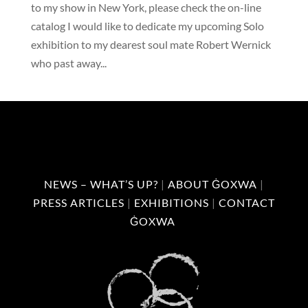
to my show in New York, please check the on-line
catalog I would like to dedicate my upcoming Solo
exhibition to my dearest soul mate Robert Wernick
who past away...
NEWS – WHAT’S UP?
|
ABOUT ĠOXWA
|
PRESS ARTICLES
|
EXHIBITIONS
|
CONTACT
ĠOXWA