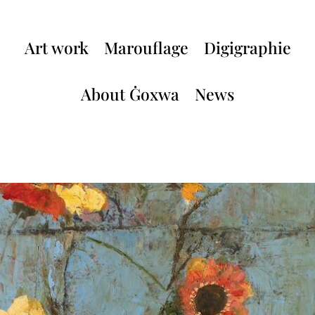
Art work
Marouflage
Digigraphie
About Ġoxwa
News