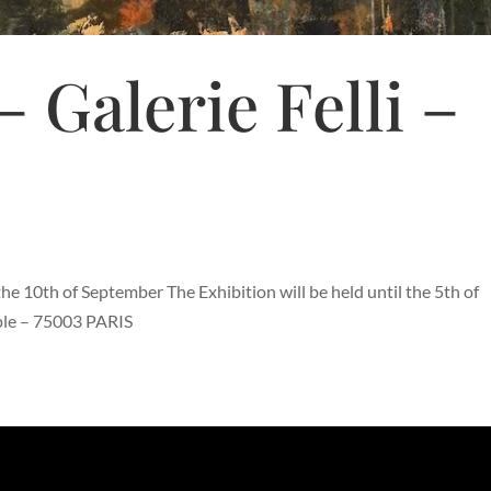
– Galerie Felli –
he 10th of September The Exhibition will be held until the 5th of
mple – 75003 PARIS