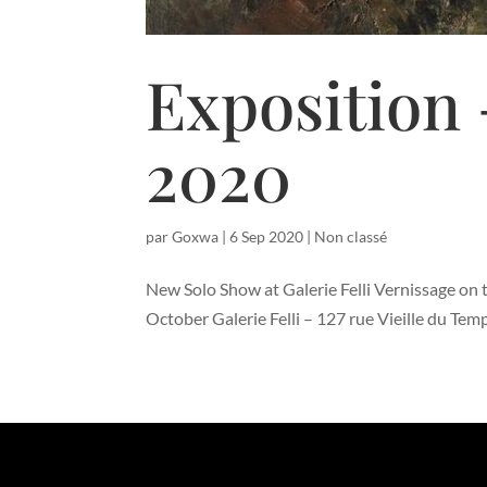
Exposition 
2020
par
Goxwa
|
6 Sep 2020
|
Non classé
New Solo Show at Galerie Felli Vernissage on t
October Galerie Felli – 127 rue Vieille du Te